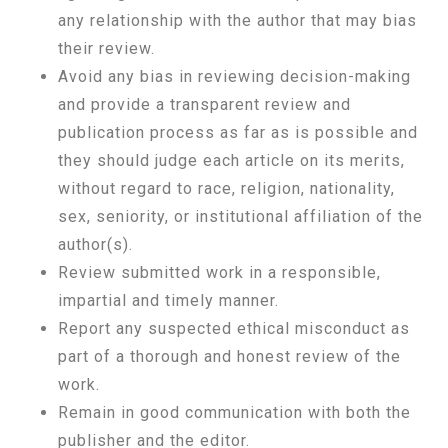
any relationship with the author that may bias
their review.
Avoid any bias in reviewing decision-making
and provide a transparent review and
publication process as far as is possible and
they should judge each article on its merits,
without regard to race, religion, nationality,
sex, seniority, or institutional affiliation of the
author(s).
Review submitted work in a responsible,
impartial and timely manner.
Report any suspected ethical misconduct as
part of a thorough and honest review of the
work.
Remain in good communication with both the
publisher and the editor.