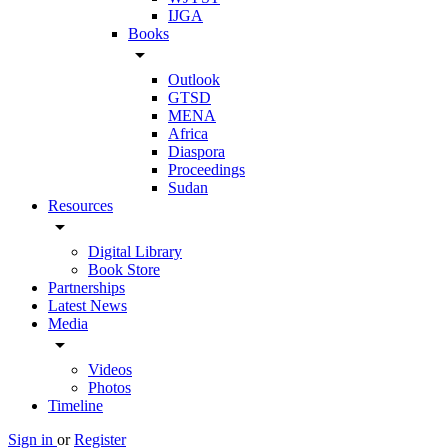
IJGA
Books
arrow_drop_down
Outlook
GTSD
MENA
Africa
Diaspora
Proceedings
Sudan
Resources
arrow_drop_down
Digital Library
Book Store
Partnerships
Latest News
Media
arrow_drop_down
Videos
Photos
Timeline
Sign in
or
Register