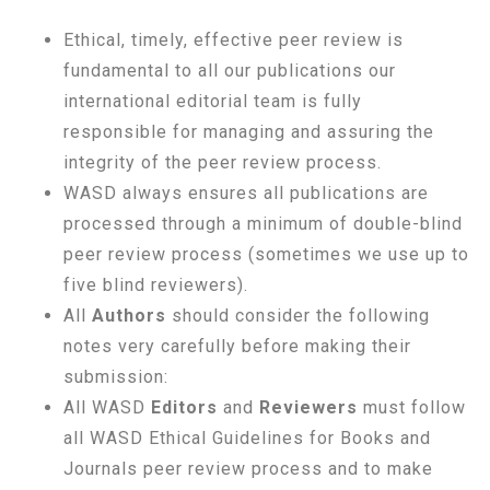
Ethical, timely, effective peer review is
fundamental to all our publications our
international editorial team is fully
responsible for managing and assuring the
integrity of the peer review process.
WASD always ensures all publications are
processed through a minimum of double-blind
peer review process (sometimes we use up to
five blind reviewers).
All
Authors
should consider the following
notes very carefully before making their
submission:
All WASD
Editors
and
Reviewers
must follow
all WASD Ethical Guidelines for Books and
Journals peer review process and to make