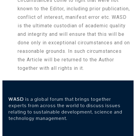
circumstances come to light that were not
known to the Editor, including prior publication,
conflict of interest, manifest error etc. WASD
is the ultimate custodian of academic quality
and integrity and will ensure that this will be
done only in exceptional circumstances and on
reasonable grounds. In such circumstances
the Article will be returned to the Author
together with all rights in it.
WASD
is a global forum that brings together
experts from across the world to discuss issues
relating to sustainable development, science and
technology management.