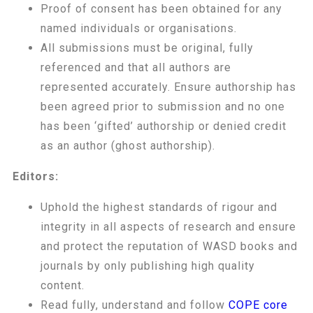
Proof of consent has been obtained for any
named individuals or organisations.
All submissions must be original, fully
referenced and that all authors are
represented accurately. Ensure authorship has
been agreed prior to submission and no one
has been ‘gifted’ authorship or denied credit
as an author (ghost authorship).
Editors:
Uphold the highest standards of rigour and
integrity in all aspects of research and ensure
and protect the reputation of WASD books and
journals by only publishing high quality
content.
Read fully, understand and follow
COPE core