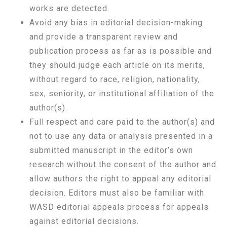
works are detected.
Avoid any bias in editorial decision-making
and provide a transparent review and
publication process as far as is possible and
they should judge each article on its merits,
without regard to race, religion, nationality,
sex, seniority, or institutional affiliation of the
author(s).
Full respect and care paid to the author(s) and
not to use any data or analysis presented in a
submitted manuscript in the editor’s own
research without the consent of the author and
allow authors the right to appeal any editorial
decision. Editors must also be familiar with
WASD editorial appeals process for appeals
against editorial decisions.