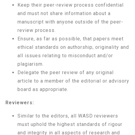
Keep their peer-review process confidential
and must not share information about a
manuscript with anyone outside of the peer-
review process.
Ensure, as far as possible, that papers meet
ethical standards on authorship; originality and
all issues relating to misconduct and/or
plagiarism.
Delegate the peer review of any original
article to a member of the editorial or advisory
board as appropriate.
Reviewers:
Similar to the editors, all WASD reviewers
must uphold the highest standards of rigour
and integrity in all aspects of research and