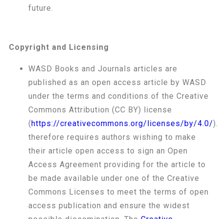
future.
Copyright and Licensing
WASD Books and Journals articles are
published as an open access article by WASD
under the terms and conditions of the Creative
Commons Attribution (CC BY) license
(
https://creativecommons.org/licenses/by/4.0/
)
therefore requires authors wishing to make
their article open access to sign an Open
Access Agreement providing for the article to
be made available under one of the Creative
Commons Licenses to meet the terms of open
access publication and ensure the widest