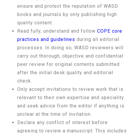
ensure and protect the reputation of WASD
books and journals by only publishing high
quality content.
Read fully, understand and follow
COPE core
practices and guidelines
during all editorial
processes. In doing so, WASD reviewers will
carry out thorough, objective and confidential
peer review for original contents submitted
after the initial desk quality and editorial
check.
Only accept invitations to review work that is
relevant to their own expertise and speciality
and seek advice from the editor if anything is
unclear at the time of invitation.
Declare any conflict of interest before
agreeing to review a manuscript. This includes