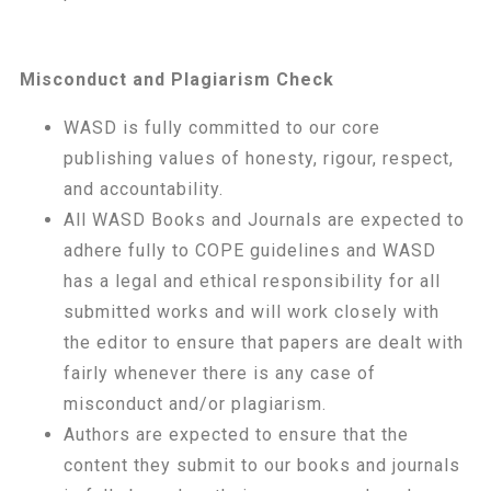
Misconduct and Plagiarism Check
WASD is fully committed to our core
publishing values of honesty, rigour, respect,
and accountability.
All WASD Books and Journals are expected to
adhere fully to COPE guidelines and WASD
has a legal and ethical responsibility for all
submitted works and will work closely with
the editor to ensure that papers are dealt with
fairly whenever there is any case of
misconduct and/or plagiarism.
Authors are expected to ensure that the
content they submit to our books and journals