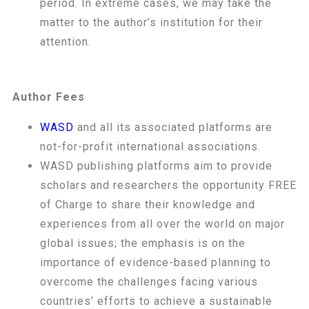
period. In extreme cases, we may take the
matter to the author’s institution for their
attention.
Author Fees
WASD
and all its associated platforms are
not-for-profit international associations.
WASD publishing platforms aim to provide
scholars and researchers the opportunity FREE
of Charge to share their knowledge and
experiences from all over the world on major
global issues; the emphasis is on the
importance of evidence-based planning to
overcome the challenges facing various
countries’ efforts to achieve a sustainable