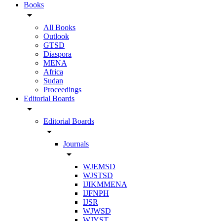
Books
arrow_drop_down
All Books
Outlook
GTSD
Diaspora
MENA
Africa
Sudan
Proceedings
Editorial Boards
arrow_drop_down
Editorial Boards
arrow_drop_down
Journals
arrow_drop_down
WJEMSD
WJSTSD
IJIKMMENA
IJFNPH
IJSR
WJWSD
WJYST