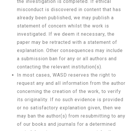
the investigation is completed. If ethical
misconduct is discovered in content that has
already been published, we may publish a
statement of concern whilst the work is
investigated. If we deem it necessary, the
paper may be retracted with a statement of
explanation. Other consequences may include
a submission ban for any or all authors and
contacting the relevant institution(s).
In most cases, WASD reserves the right to
request any and all information from the author
concerning the creation of the work, to verify
its originality. If no such evidence is provided
or no satisfactory explanation given, then we
may ban the author(s) from resubmitting to any
of our books and journals for a determined