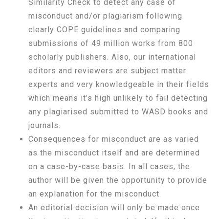
Similarity Check to detect any case of
misconduct and/or plagiarism following
clearly COPE guidelines and comparing
submissions of 49 million works from 800
scholarly publishers. Also, our international
editors and reviewers are subject matter
experts and very knowledgeable in their fields
which means it’s high unlikely to fail detecting
any plagiarised submitted to WASD books and
journals.
Consequences for misconduct are as varied
as the misconduct itself and are determined
on a case-by-case basis. In all cases, the
author will be given the opportunity to provide
an explanation for the misconduct.
An editorial decision will only be made once