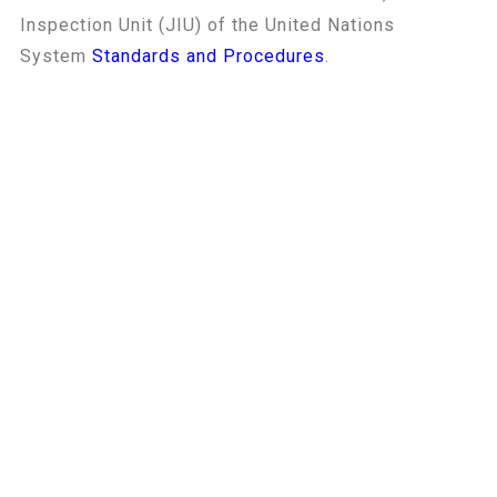
Inspection Unit (JIU) of the United Nations
System
Standards and Procedures
.