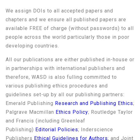
We assign DOIs to all accepted papers and
chapters and we ensure all published papers are
available FREE of charge (without passwords) to all
people across the world particularly those in poor
developing countries.
All our publications are either published in-house or
in partnerships with international publishers and
therefore, WASD is also fulling committed to
various publishing ethics procedures and
guidelines set-up by all our publishing partners:
Emerald Publishing
Research and Publishing Ethics
;
Palgrave Macmillan
Ethics Policy
; Routledge Taylor
and Francis (including Greenleaf
Publishing)
Editorial Policies
; Inderscience
Publishers
Ethical Guidelines for Authors
; and Joint