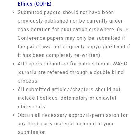
Ethics (COPE)
.
Submitted papers should not have been
previously published nor be currently under
consideration for publication elsewhere. (N. B.
Conference papers may only be submitted if
the paper was not originally copyrighted and if
it has been completely re-written).
All papers submitted for publication in WASD
journals are refereed through a double blind
process.
All submitted articles/chapters should not
include libellous, defamatory or unlawful
statements.
Obtain all necessary approval/permission for
any third-party material included in your
submission.