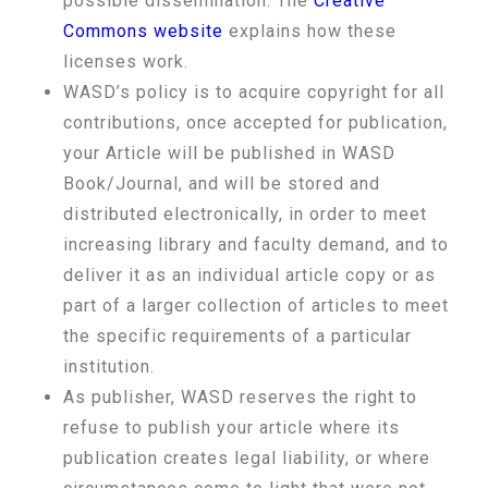
possible dissemination. The
Creative
Commons website
explains how these
licenses work.
WASD’s policy is to acquire copyright for all
contributions, once accepted for publication,
your Article will be published in WASD
Book/Journal, and will be stored and
distributed electronically, in order to meet
increasing library and faculty demand, and to
deliver it as an individual article copy or as
part of a larger collection of articles to meet
the specific requirements of a particular
institution.
As publisher, WASD reserves the right to
refuse to publish your article where its
publication creates legal liability, or where