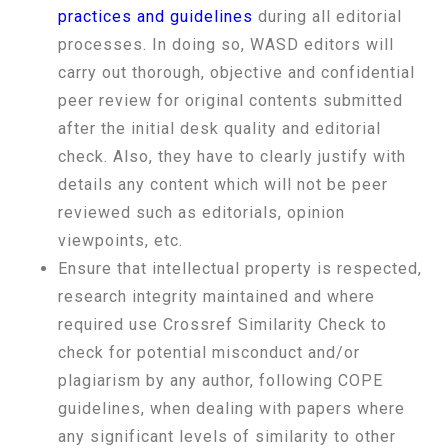
practices and guidelines
during all editorial
processes. In doing so, WASD editors will
carry out thorough, objective and confidential
peer review for original contents submitted
after the initial desk quality and editorial
check. Also, they have to clearly justify with
details any content which will not be peer
reviewed such as editorials, opinion
viewpoints, etc.
Ensure that intellectual property is respected,
research integrity maintained and where
required use Crossref Similarity Check to
check for potential misconduct and/or
plagiarism by any author, following COPE
guidelines, when dealing with papers where
any significant levels of similarity to other