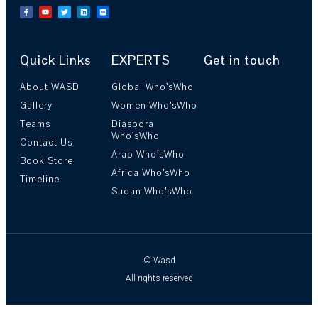
Quick Links
EXPERTS
Get in touch
About WASD
Global Who’sWho
Gallery
Women Who’sWho
Teams
Diaspora
Who’sWho
Contact Us
Arab Who’sWho
Book Store
Africa Who’sWho
Timeline
Sudan Who’sWho
© Wasd
All rights reserved