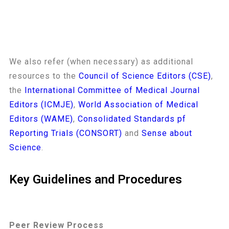
We also refer (when necessary) as additional
resources to the
Council of Science Editors (CSE)
,
the
International Committee of Medical Journal
Editors (ICMJE)
,
World Association of Medical
Editors (WAME)
,
Consolidated Standards pf
Reporting Trials (CONSORT)
and
Sense about
Science
.
Key Guidelines and Procedures
Peer Review Process