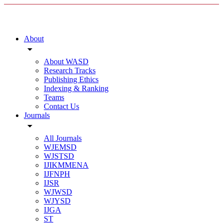
About
arrow_drop_down
About WASD
Research Tracks
Publishing Ethics
Indexing & Ranking
Teams
Contact Us
Journals
arrow_drop_down
All Journals
WJEMSD
WJSTSD
IJIKMMENA
IJFNPH
IJSR
WJWSD
WJYSD
IJGA
ST