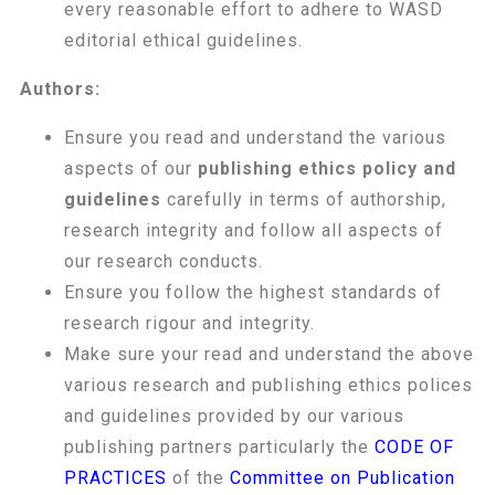
every reasonable effort to adhere to WASD
editorial ethical guidelines.
Authors:
Ensure you read and understand the various
aspects of our
publishing ethics policy and
guidelines
carefully in terms of authorship,
research integrity and follow all aspects of
our research conducts.
Ensure you follow the highest standards of
research rigour and integrity.
Make sure your read and understand the above
various research and publishing ethics polices
and guidelines provided by our various
publishing partners particularly the
CODE OF
PRACTICES
of the
Committee on Publication