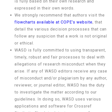
is fully based on their own research and
expressed in their own words.
We strongly recommend that authors visit the
flowcharts available at COPE’s website
, that
detail the various decision processes that can
follow any suspicion that a work is not original
or ethical.
WASD is fully committed to using transparent,
timely, robust and fair processes to deal with
allegations of research misconduct when they
arise. If any of WASD editors receive any case
of misconduct and/or plagiarism by any author,
reviewer, or journal editor, WASD has the duty
to investigate the matter according to our
guidelines. In doing so, WASD uses various
applications and software for Crossref