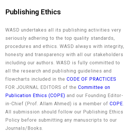
Publishing Ethics
WASD undertakes all its publishing activities very
seriously adhering to the top quality standards,
procedures and ethics. WASD always with integrity,
honesty and transparency with all our stakeholders
including our authors. WASD is fully committed to
all the research and publishing guidelines and
flowcharts included in the
CODE OF PRACTICES
FOR JOURNAL EDITORS of the
Committee on
Publication Ethics (COPE)
and our Founding Editor-
in-Chief (Prof. Allam Ahmed) is a member of
COPE
.
All submission should follow our Publishing Ethics
Policy before submitting any manuscripts to our
Journals/Books.