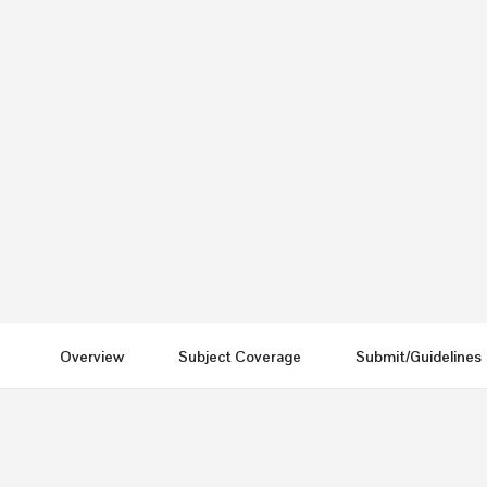
IJFNPH
Send an email
Other Journals
Overview
Subject Coverage
Submit/Guidelines
You May Also Be Interested In